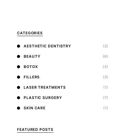
CATEGORIES
AESTHETIC DENTISTRY
(2)
BEAUTY
(6)
BOTOX
(3)
FILLERS
(2)
LASER TREATMENTS
(1)
PLASTIC SURGERY
(7)
SKIN CARE
(1)
FEATURED POSTS