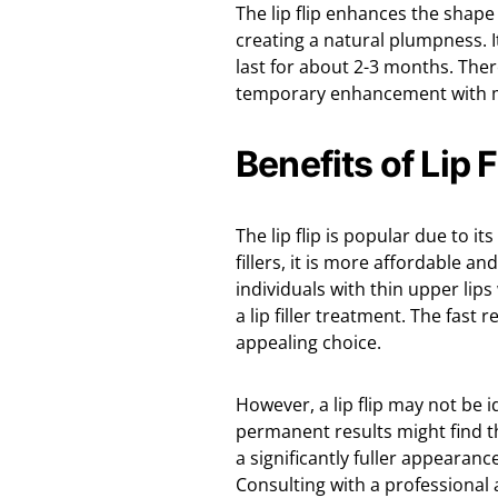
The lip flip enhances the shap
creating a natural plumpness. I
last for about 2-3 months. Ther
temporary enhancement with 
Benefits of Lip 
The lip flip is popular due to 
fillers, it is more affordable and
individuals with thin upper li
a lip filler treatment. The fast
appealing choice.
However, a lip flip may not be 
permanent results might find thi
a significantly fuller appearanc
Consulting with a professional 