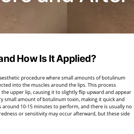
 and How Is It Applied?
ive aesthetic procedure where small amounts of botulinum
cted into the muscles around the lips. This process
the upper lip, causing it to slightly flip upward and appear
ry small amount of botulinum toxin, making it quick and
kes around 10-15 minutes to perform, and there is usually no
 redness or sensitivity may occur afterward, but these side