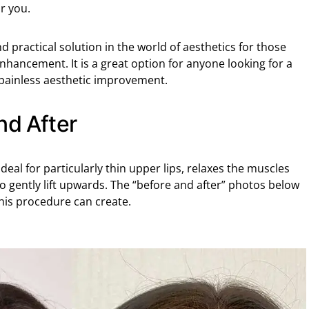
r you.
and practical solution in the world of aesthetics for those
nhancement. It is a great option for anyone looking for a
 painless aesthetic improvement.
nd After
ideal for particularly thin upper lips, relaxes the muscles
o gently lift upwards. The “before and after” photos below
his procedure can create.