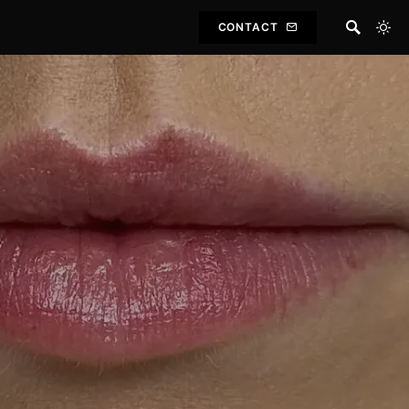
CONTACT