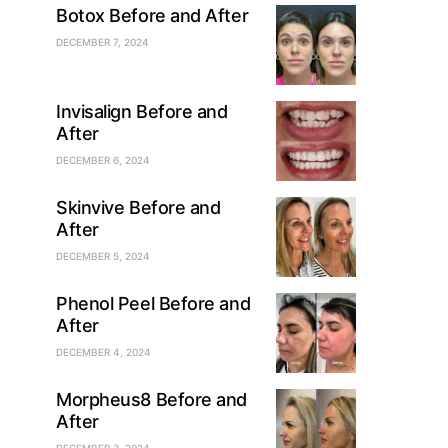
Botox Before and After
DECEMBER 7, 2024
Invisalign Before and
After
DECEMBER 6, 2024
Skinvive Before and
After
DECEMBER 5, 2024
Phenol Peel Before and
After
DECEMBER 4, 2024
Morpheus8 Before and
After