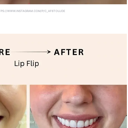
PS://WWW.INSTAGRAM.COM/P/C_AF6TOUJDE