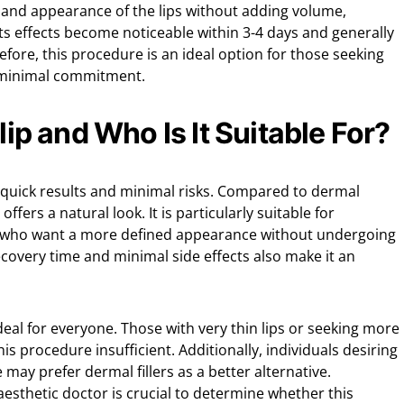
e and appearance of the lips without adding volume,
ts effects become noticeable within 3-4 days and generally
efore, this procedure is an ideal option for those seeking
minimal commitment.
Flip and Who Is It Suitable For?
its quick results and minimal risks. Compared to dermal
 offers a natural look. It is particularly suitable for
ps who want a more defined appearance without undergoing
 recovery time and minimal side effects also make it an
ideal for everyone. Those with very thin lips or seeking more
s procedure insufficient. Additionally, individuals desiring
e may prefer dermal fillers as a better alternative.
aesthetic doctor is crucial to determine whether this