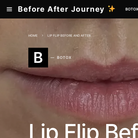
Before After Journey
BOTO
HOME
LIP FLIP BEFORE AND AFTER
B
BOTOX
Lip Flip Be