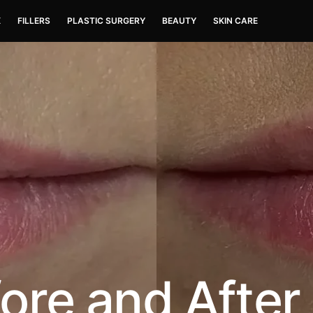
X
FILLERS
PLASTIC SURGERY
BEAUTY
SKIN CARE
fore and After