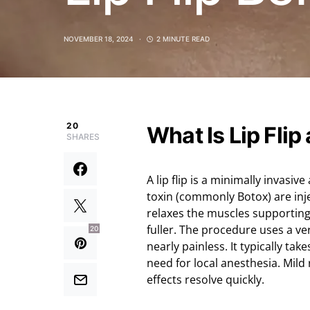
NOVEMBER 18, 2024
2 MINUTE READ
20
What Is Lip Flip
SHARES
A lip flip is a minimally invas
toxin (commonly Botox) are inje
relaxes the muscles supporting 
fuller. The procedure uses a ve
20
nearly painless. It typically ta
need for local anesthesia. Mild
effects resolve quickly.