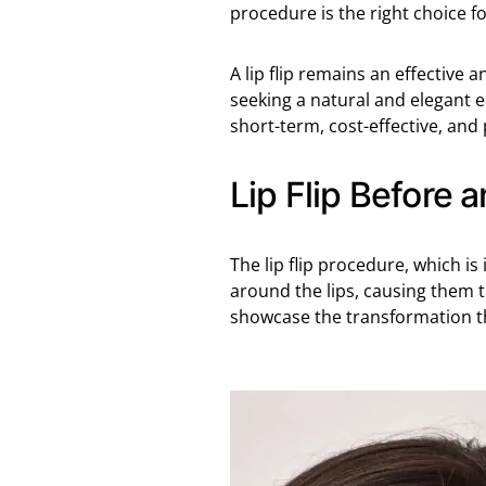
procedure is the right choice fo
A lip flip remains an effective 
seeking a natural and elegant e
short-term, cost-effective, and
Lip Flip Before a
The lip flip procedure, which is 
around the lips, causing them t
showcase the transformation t