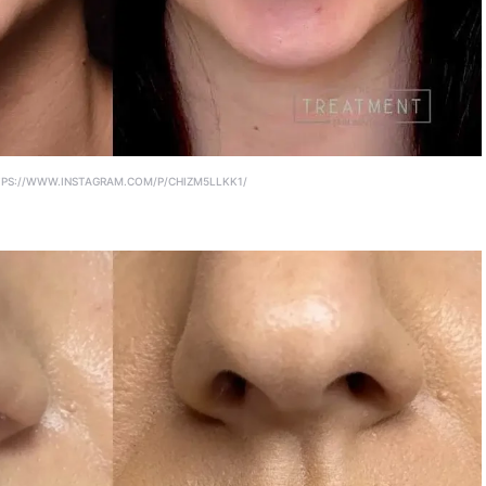
PS://WWW.INSTAGRAM.COM/P/CHIZM5LLKK1/